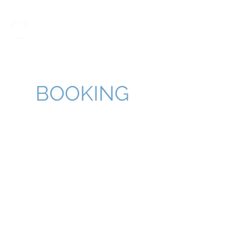
Taylor Morton
BOOKING