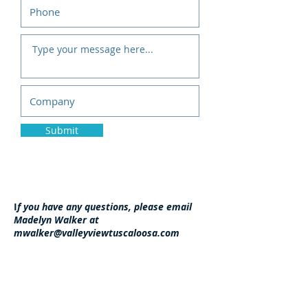
Submit
I
f you have any questions, please email
Madelyn Walker at
mwalker@valleyviewtuscaloosa.com