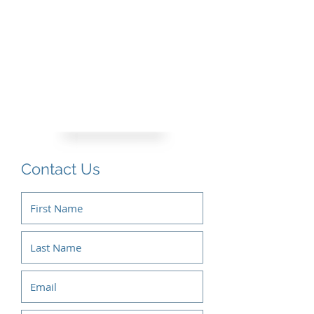
Contact Us