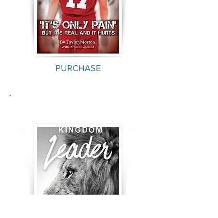
PURCHASE
Kingdom Leader