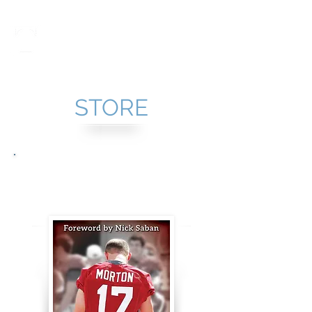
Taylor Morton
STORE
It's Only Pain: But It's
Real and it Hurts